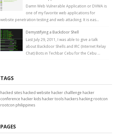
Damn Web Vulnerable Application or DVWA is
one of my favorite web applications for
website penetration testing and web attacking. It is eas...
Demystifying a Backdoor Shell
Last July 29, 2011, I was able to give a talk
about Backdoor Shells and IRC (Internet Relay
Chat) Bots in Techbar Cebu for the Cebu ...
TAGS
hacked sites
hacked website
hacker challlenge
hacker
conference
hacker kids
hacker tools
hackers
hacking
rootcon
rootcon philippines
PAGES