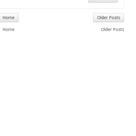
Home
Older Posts
Home
Older Posts