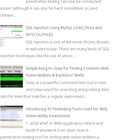
penetration testing can now be conducted
easier (although it can also be hard sometimes :p ) and
cheape...
SQL Injection Using MySQL LOAD_FILE() and
INTO OUTFILE()
SQL injection is one of the most chronic threats
in websites today. There are many kinds of SQL
injection techniques like the use of union ...
Simple Kung Fu Grep for Finding Common Web
Vulnerabilities & Backdoor Shells
Grep is a powerful command-line tool in Unix
and Linux used for searching and probing data
sets for lines that matches a regular expression...
Introducing 35 Pentesting Tools Used for Web
Vulnerability Assessment
1. w3af w3af or Web Application Attack and
Audit Framework is an open source
penetration testing tool for finding web vulnerabilities a...