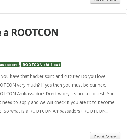
me a ROOTCON
,
assadors
ROOTCON chill-out
you have that hacker spirit and culture? Do you love
OTCON very much? If yes then you must be our next
OTCON Ambassador? Don't worry it's not a contest! You
t need to apply and we will check if you are fit to become
e. So what is a ROOTCON Ambassadors? ROOTCON...
Read More