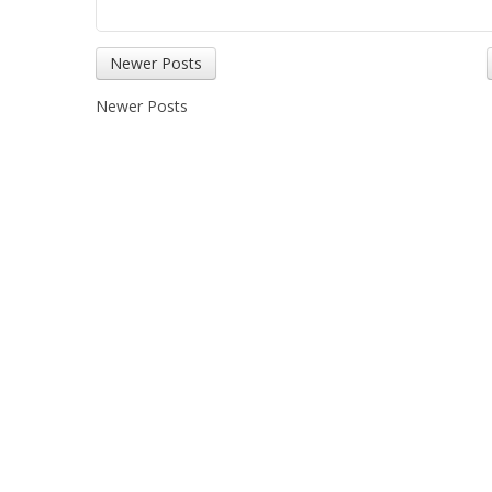
Newer Posts
Newer Posts