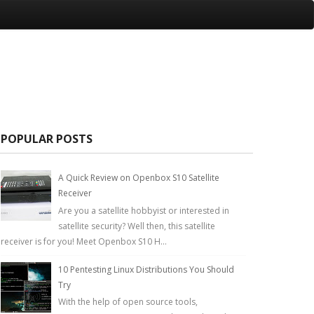
POPULAR POSTS
A Quick Review on Openbox S10 Satellite
Receiver
Are you a satellite hobbyist or interested in
satellite security? Well then, this satellite
receiver is for you! Meet Openbox S10 H...
10 Pentesting Linux Distributions You Should
Try
With the help of open source tools,