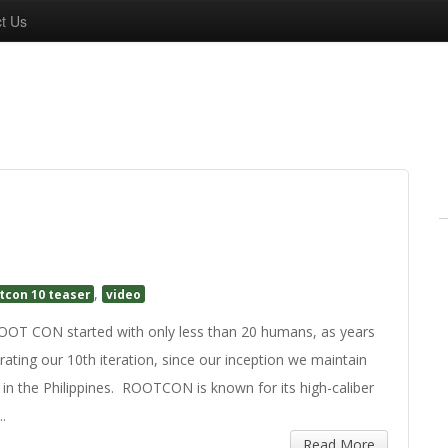
t Us
,
tcon 10 teaser
video
 CON started with only less than 20 humans, as years
rating our 10th iteration, since our inception we maintain
 in the Philippines. ROOTCON is known for its high-caliber
..
Read More