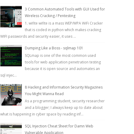
3 Common Automated Tools with GUI Used for
Wireless Cracking / Pentesting
1. wifite wifite is a mass WEP/WPA WiFi Cracker
that is coded in python which makes cracking
WIFI passwords and security easier, it uses ...
Dumping Like a Boss - sqlmap 101
SQLmap is one of the most common used
tools for web application penetration testing
because it is open source and automates an
sql injec...
8 Hacking and Information Security Magazines
You Might Wanna Read
As a programming student, security researcher
and a blogger; I always keep up to date about
what is happening in cyber space by reading inf...
SQL Injection Cheat Sheet for Damn Web
Vulnerable Application