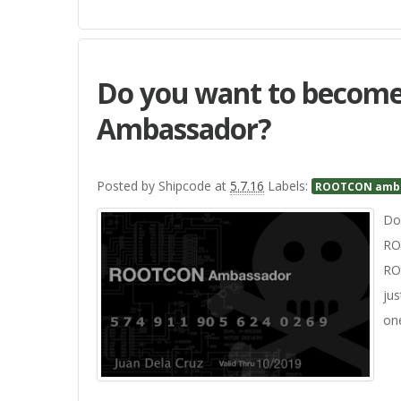
Do you want to beco
Ambassador?
Posted by
Shipcode
at
5.7.16
Labels:
ROOTCON amb
Do 
RO
RO
jus
on