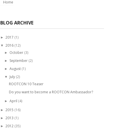
Home
BLOG ARCHIVE
2017
(1)
►
2016
(12)
▼
October
(3)
►
September
(2)
►
August
(1)
►
July
(2)
▼
ROOTCON 10 Teaser
Do you want to become a ROOTCON Ambassador?
April
(4)
►
2015
(16)
►
2013
(1)
►
2012
(35)
►