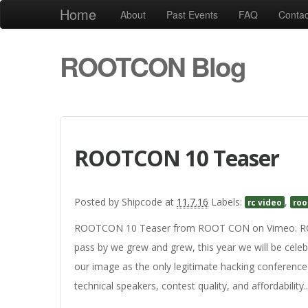
Home
About
Past Events
FAQ
Contac
ROOTCON Blog
ROOTCON 10 Teaser
Posted by
Shipcode
at
11.7.16
Labels:
,
rc video
roo
ROOTCON 10 Teaser from ROOT CON on Vimeo. ROOT
pass by we grew and grew, this year we will be celeb
our image as the only legitimate hacking conference
technical speakers, contest quality, and affordability..