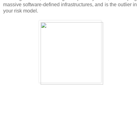
massive software-defined infrastructures, and is the outlier in
your risk model.