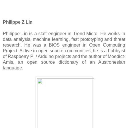
Philippe Z Lin
Philippe Lin is a staff engineer in Trend Micro. He works in
data analysis, machine learning, fast prototyping and threat
research. He was a BIOS engineer in Open Computing
Project. Active in open source communities, he is a hobbyist
of Raspberry Pi / Arduino projects and the author of Moedict-
Amis, an open source dictionary of an Austronesian
language.