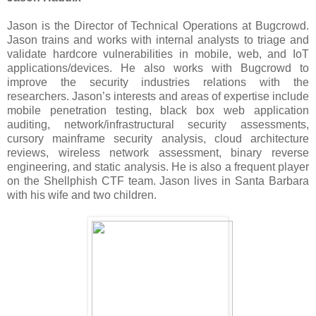
Jason is the Director of Technical Operations at Bugcrowd.
Jason trains and works with internal analysts to triage and
validate hardcore vulnerabilities in mobile, web, and IoT
applications/devices. He also works with Bugcrowd to
improve the security industries relations with the
researchers. Jason’s interests and areas of expertise include
mobile penetration testing, black box web application
auditing, network/infrastructural security assessments,
cursory mainframe security analysis, cloud architecture
reviews, wireless network assessment, binary reverse
engineering, and static analysis. He is also a frequent player
on the Shellphish CTF team. Jason lives in Santa Barbara
with his wife and two children.