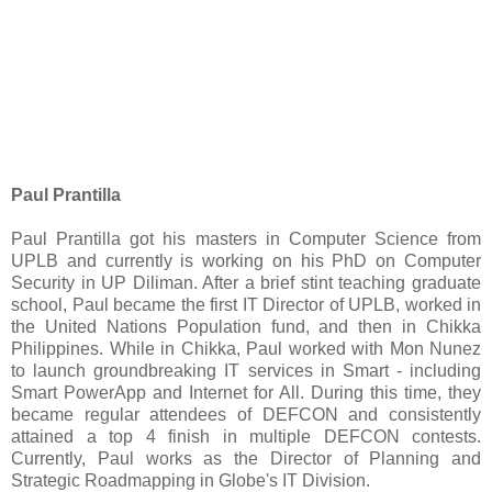
Paul Prantilla
Paul Prantilla got his masters in Computer Science from
UPLB and currently is working on his PhD on Computer
Security in UP Diliman. After a brief stint teaching graduate
school, Paul became the first IT Director of UPLB, worked in
the United Nations Population fund, and then in Chikka
Philippines. While in Chikka, Paul worked with Mon Nunez
to launch groundbreaking IT services in Smart - including
Smart PowerApp and Internet for All. During this time, they
became regular attendees of DEFCON and consistently
attained a top 4 finish in multiple DEFCON contests.
Currently, Paul works as the Director of Planning and
Strategic Roadmapping in Globe's IT Division.