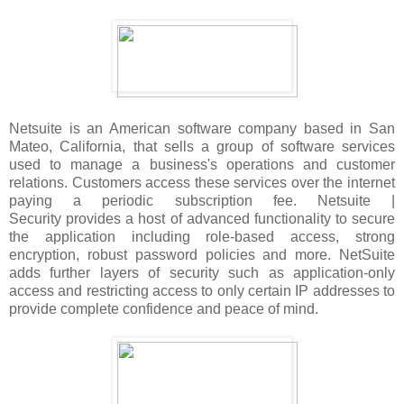
Netsuite is an American software company based in San
Mateo, California, that sells a group of software services
used to manage a business's operations and customer
relations. Customers access these services over the internet
paying a periodic subscription fee. Netsuite |
Security provides a host of advanced functionality to secure
the application including role-based access, strong
encryption, robust password policies and more. NetSuite
adds further layers of security such as application-only
access and restricting access to only certain IP addresses to
provide complete confidence and peace of mind.