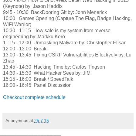
9:00 - 9:45
How to Shot Web: Better Web Hacking in 2015
(Keynote) by: Jason Haddix
9:45 - 10:30
BackDooring Git by: John Menerick
10:00
Games Opening (Capture The Flag, Badge Hacking,
WiFi Warrior)
10:30 - 11:15
How safe is my system from reverse
engineering by: Markku Kero
11:15 - 12:00
Unmasking Malware by: Christopher Elisan
12:00 - 13:00
Break
13:00 - 13:45
Fixing CSRF Vulnerabilities Effectively by: Lu
Zhao
13:45 - 14:30
Hacking Time by: Carlos Tingson
14:30 - 15:30
What Hacker Sees by: JIM
15:15 - 16:00
Break / SpeedTalk
16:00 - 16:45
Panel Discussion
Checkout complete schedule
Anonymous
at
25.7.15