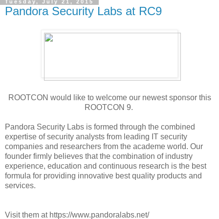
Tuesday, July 21, 2015
Pandora Security Labs at RC9
ROOTCON would like to welcome our newest sponsor this
ROOTCON 9.
Pandora Security Labs is formed through the combined
expertise of security analysts from leading IT security
companies and researchers from the academe world. Our
founder firmly believes that the combination of industry
experience, education and continuous research is the best
formula for providing innovative best quality products and
services.
Visit them at https://www.pandoralabs.net/