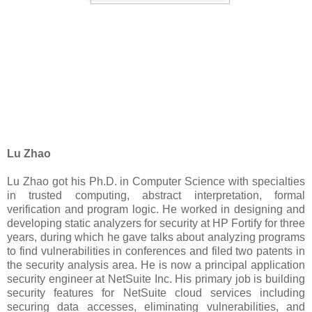
Lu Zhao
Lu Zhao got his Ph.D. in Computer Science with specialties
in trusted computing, abstract interpretation, formal
verification and program logic. He worked in designing and
developing static analyzers for security at HP Fortify for three
years, during which he gave talks about analyzing programs
to find vulnerabilities in conferences and filed two patents in
the security analysis area. He is now a principal application
security engineer at NetSuite Inc. His primary job is building
security features for NetSuite cloud services including
securing data accesses, eliminating vulnerabilities, and