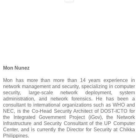
Mon Nunez
Mon has more than more than 14 years experience in
network management and security, specializing in computer
security, large-scale network deployment, system
administration, and network forensics. He has been a
consultant to international organizations such as WHO and
NEC, is the Co-Head Security Architect of DOST-ICTO for
the Integrated Government Project (iGov), the Network
Infrastructure and Security Consultant of the UP Computer
Center, and is currently the Director for Security at Chikka
Philippines.