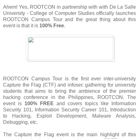
Ahem! Yes, ROOTCON in partnership with with De La Salle
University - College of Computer Studies officially launches
ROOTCON Campus Tour and the great thing about this
event is that it is
100% Free
.
ROOTCON Campus Tour is the first ever inter-university
Capture the Flag (CTF) and infosec gathering for university
students that aims to bring the ambience of the premier
hacking conference in the Philippines, ROOTCON. The
event is
100% FREE
and covers topics like Information
Security 101, Information Security Career 101, Introduction
to Hacking, Exploit Development, Malware Analysis,
Debugging, etc.
The Capture the Flag event is the main highlight of this