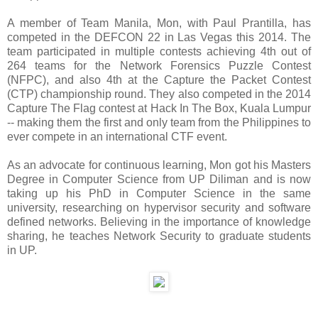
A member of Team Manila, Mon, with Paul Prantilla, has
competed in the DEFCON 22 in Las Vegas this 2014. The
team participated in multiple contests achieving 4th out of
264 teams for the Network Forensics Puzzle Contest
(NFPC), and also 4th at the Capture the Packet Contest
(CTP) championship round. They also competed in the 2014
Capture The Flag contest at Hack In The Box, Kuala Lumpur
-- making them the first and only team from the Philippines to
ever compete in an international CTF event.
As an advocate for continuous learning, Mon got his Masters
Degree in Computer Science from UP Diliman and is now
taking up his PhD in Computer Science in the same
university, researching on hypervisor security and software
defined networks. Believing in the importance of knowledge
sharing, he teaches Network Security to graduate students
in UP.