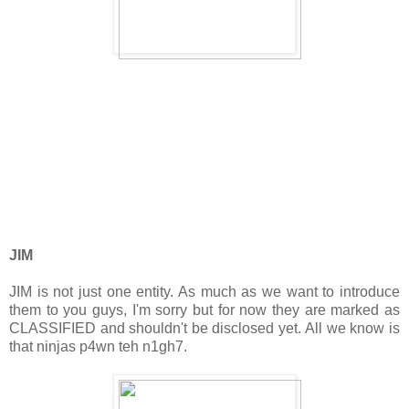
JIM
JIM is not just one entity. As much as we want to introduce
them to you guys, I'm sorry but for now they are marked as
CLASSIFIED and shouldn't be disclosed yet. All we know is
that ninjas p4wn teh n1gh7.