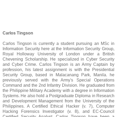
Carlos Tingson
Carlos Tingson is currently a student pursuing an MSc in
Information Security here at the Information Security Group,
Royal Holloway University of London under a British
Chevening Scholarship. He specialized in Cyber Security
and Cyber Crime. Carlos Tingson is an Army Captain by
profession, his latest assignment is with the Presidential
Security Group, based in Malacanang Park, Manila. he
previously served with the Army's Special Operations
Command and the 2nd Infantry Division. He graduated from
the Philippine Military Academy with a degree in Information
Systems. He also hold a Postgraduate Diploma in Research
and Development Management from the University of the
Philippines. A Certified Ethical Hacker (v. 7), Computer
Hacking Forensics Investigator (v. 8), and EC-Council
Certified Security Analyst. Carlos Tingson have been a