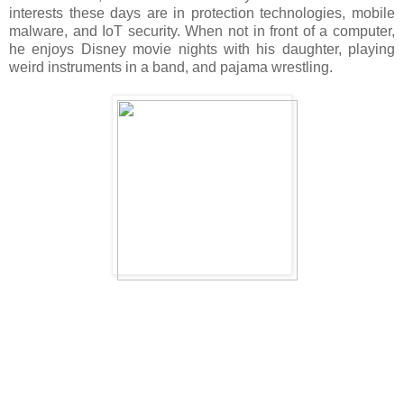
interests these days are in protection technologies, mobile
malware, and IoT security. When not in front of a computer,
he enjoys Disney movie nights with his daughter, playing
weird instruments in a band, and pajama wrestling.