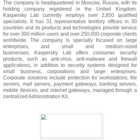
The company is headquartered in Moscow, Russia, with its
holding company registered in the United Kingdom.
Kaspersky Lab currently employs over 2,850 qualified
specialists. It has 31 representative territory offices in 30
countries and its products and technologies provide service
for over 300 million users and over 250,000 corporate clients
worldwide. The company is specially focused on large
enterprises, and small and medium-sized
businesses. Kaspersky Lab offers consumer security
products, such as anti-virus, anti-malware and firewall
applications, in addition to security systems designed for
small business, corporations and large enterprises.
Corporate solutions include protection for workstations, file
servers, mail servers, payment gateways, banking servers,
mobile devices, and internet gateways, managed through a
centralized Administration Kit.