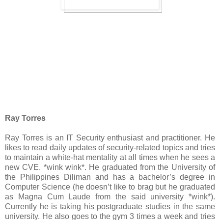
Ray Torres
Ray Torres is an IT Security enthusiast and practitioner. He
likes to read daily updates of security-related topics and tries
to maintain a white-hat mentality at all times when he sees a
new CVE. *wink wink*. He graduated from the University of
the Philippines Diliman and has a bachelor’s degree in
Computer Science (he doesn’t like to brag but he graduated
as Magna Cum Laude from the said university *wink*).
Currently he is taking his postgraduate studies in the same
university. He also goes to the gym 3 times a week and tries