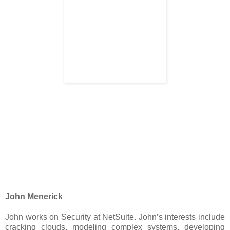
John Menerick
John works on Security at NetSuite. John’s interests include
cracking clouds, modeling complex systems, developing