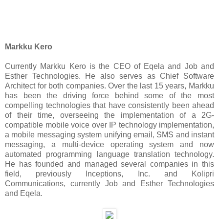
Markku Kero
Currently Markku Kero is the CEO of Eqela and Job and
Esther Technologies. He also serves as Chief Software
Architect for both companies. Over the last 15 years, Markku
has been the driving force behind some of the most
compelling technologies that have consistently been ahead
of their time, overseeing the implementation of a 2G-
compatible mobile voice over IP technology implementation,
a mobile messaging system unifying email, SMS and instant
messaging, a multi-device operating system and now
automated programming language translation technology.
He has founded and managed several companies in this
field, previously Inceptions, Inc. and Kolipri
Communications, currently Job and Esther Technologies
and Eqela.