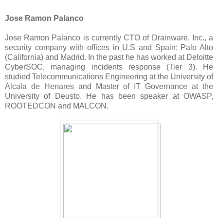
Jose Ramon Palanco
Jose Ramon Palanco is currently CTO of Drainware, Inc., a
security company with offices in U.S and Spain: Palo Alto
(California) and Madrid. In the past he has worked at Deloitte
CyberSOC, managing incidents response (Tier 3). He
studied Telecommunications Engineering at the University of
Alcala de Henares and Master of IT Governance at the
University of Deusto. He has been speaker at OWASP,
ROOTEDCON and MALCON.