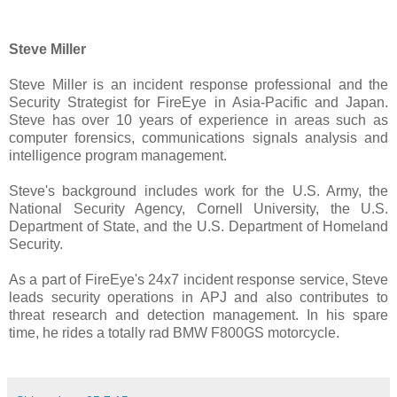
Steve Miller
Steve Miller is an incident response professional and the
Security Strategist for FireEye in Asia-Pacific and Japan.
Steve has over 10 years of experience in areas such as
computer forensics, communications signals analysis and
intelligence program management.
Steve's background includes work for the U.S. Army, the
National Security Agency, Cornell University, the U.S.
Department of State, and the U.S. Department of Homeland
Security.
As a part of FireEye's 24x7 incident response service, Steve
leads security operations in APJ and also contributes to
threat research and detection management. In his spare
time, he rides a totally rad BMW F800GS motorcycle.