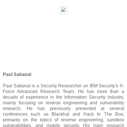
Paul Sabanal
Paul Sabanal is a Security Researcher on IBM Security's X-
Force Advanced Research Team. He has more than a
decade of experience in the Information Security industry,
mainly focusing on reverse engineering and vulnerability
research. He has previously presented at several
conferences such as Blackhat and Hack In The Box,
primarily on the topics of reverse engineering, sandbox
vulnerabilities, and mobile security. His main research