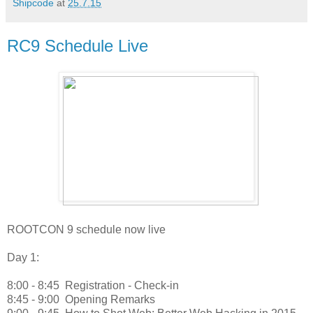
Shipcode
at
25.7.15
RC9 Schedule Live
ROOTCON 9 schedule now live
Day 1:
8:00 - 8:45
Registration - Check-in
8:45 - 9:00
Opening Remarks