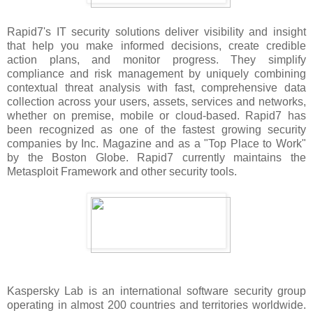
Rapid7's IT security solutions deliver visibility and insight
that help you make informed decisions, create credible
action plans, and monitor progress. They simplify
compliance and risk management by uniquely combining
contextual threat analysis with fast, comprehensive data
collection across your users, assets, services and networks,
whether on premise, mobile or cloud-based. Rapid7 has
been recognized as one of the fastest growing security
companies by Inc. Magazine and as a "Top Place to Work"
by the Boston Globe. Rapid7 currently maintains the
Metasploit Framework and other security tools.
Kaspersky Lab is an international software security group
operating in almost 200 countries and territories worldwide.