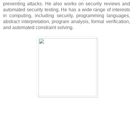
preventing attacks. He also works on security reviews and
automated security testing. He has a wide range of interests
in computing, including security, programming languages,
abstract interpretation, program analysis, formal verification,
and automated constraint solving.