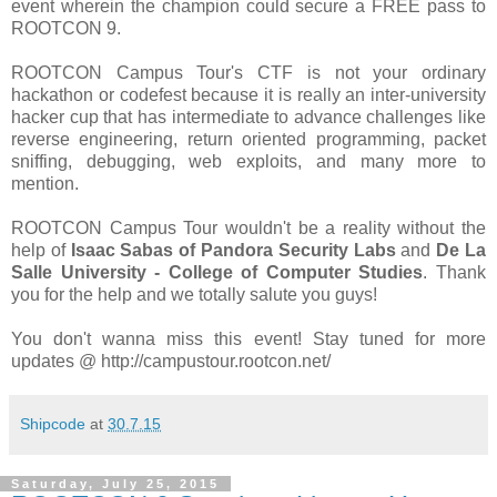
event wherein the champion could secure a FREE pass to
ROOTCON 9.
ROOTCON Campus Tour's CTF is not your ordinary
hackathon or codefest because it is really an inter-university
hacker cup that has intermediate to advance challenges like
reverse engineering, return oriented programming, packet
sniffing, debugging, web exploits, and many more to
mention.
ROOTCON Campus Tour wouldn't be a reality without the
help of
Isaac Sabas of Pandora Security Labs
and
De La
Salle University - College of Computer Studies
. Thank
you for the help and we totally salute you guys!
You don't wanna miss this event! Stay tuned for more
updates @ http://campustour.rootcon.net/
Shipcode
at
30.7.15
Saturday, July 25, 2015