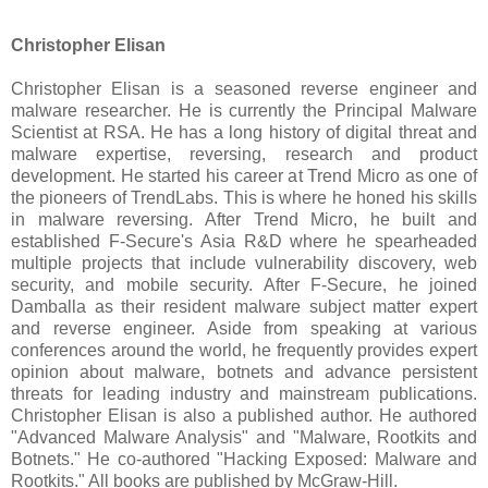
Christopher Elisan
Christopher Elisan is a seasoned reverse engineer and
malware researcher. He is currently the Principal Malware
Scientist at RSA. He has a long history of digital threat and
malware expertise, reversing, research and product
development. He started his career at Trend Micro as one of
the pioneers of TrendLabs. This is where he honed his skills
in malware reversing. After Trend Micro, he built and
established F-Secure's Asia R&D where he spearheaded
multiple projects that include vulnerability discovery, web
security, and mobile security. After F-Secure, he joined
Damballa as their resident malware subject matter expert
and reverse engineer. Aside from speaking at various
conferences around the world, he frequently provides expert
opinion about malware, botnets and advance persistent
threats for leading industry and mainstream publications.
Christopher Elisan is also a published author. He authored
"Advanced Malware Analysis" and "Malware, Rootkits and
Botnets." He co-authored "Hacking Exposed: Malware and
Rootkits." All books are published by McGraw-Hill.