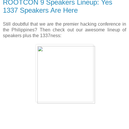
ROOTCON 9 Speakers Lineup: Yes
1337 Speakers Are Here
Still doubtful that we are the premier hacking conference in
the Philippines? Then check out our awesome lineup of
speakers plus the 1337ness: