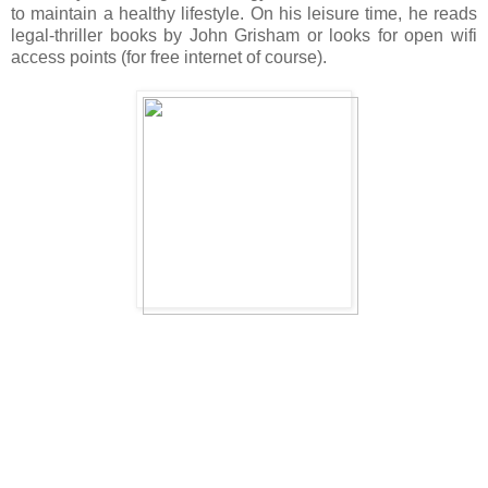
to maintain a healthy lifestyle. On his leisure time, he reads
legal-thriller books by John Grisham or looks for open wifi
access points (for free internet of course).