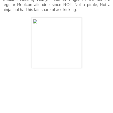
regular Rootcon attendee since RC6. Not a pirate, Not a
ninja, but had his fair share of ass kicking.