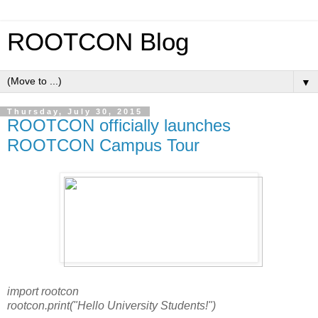
ROOTCON Blog
▼
Thursday, July 30, 2015
ROOTCON officially launches
ROOTCON Campus Tour
import rootcon
rootcon.print("Hello University Students!")