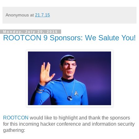
Anonymous
at
21.7.15
Monday, July 20, 2015
ROOTCON 9 Sponsors: We Salute You!
ROOTCON
would like to highlight and thank the sponsors
for this incoming hacker conference and information security
gathering: