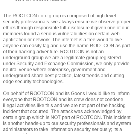
The ROOTCON core group is composed of high level
security professionals, we always ensure we observe proper
ethics through responsible full-disclosure if given one of our
members found a serious vulnerabilities on certain web
application or network. The internet is a free world to live
anyone can easily tag and use the name ROOTCON as part
of their hacking adventure. ROOTCON is not an
underground group we are a legitimate group registered
under Security and Exchange Commission, we only provide
neutral venue where enterprise, government and
underground share best practice, latest trends and cutting
edge security techonologies.
On behalf of ROOTCON and its Goons I would like to inform
everyone that ROOTCON and its crew does not condone
illegal activities like this and we are not part of the hacking
incident that occurred. The attack was acknowledged by
certain group which is NOT part of ROOTCON. This incident
is another heads-up to our security professionals and system
administrators to take information security seriously; its a