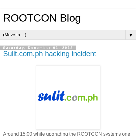
ROOTCON Blog
▼
Saturday, December 01, 2012
Sulit.com.ph hacking incident
Around 15:00 while upgrading the ROOTCON systems one