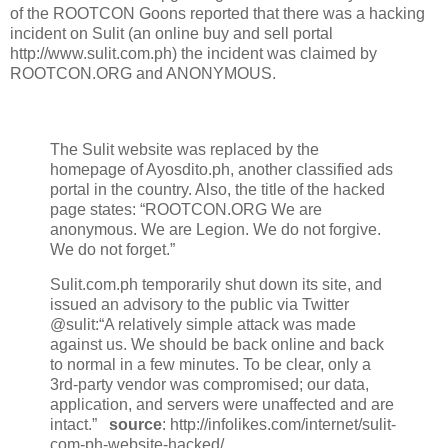
of the ROOTCON Goons reported that there was a hacking
incident on Sulit (an online buy and sell portal
http://www.sulit.com.ph) the incident was claimed by
ROOTCON.ORG and ANONYMOUS.
The Sulit website was replaced by the
homepage of Ayosdito.ph, another classified ads
portal in the country. Also, the title of the hacked
page states: “ROOTCON.ORG We are
anonymous. We are Legion. We do not forgive.
We do not forget.”
Sulit.com.ph temporarily shut down its site, and
issued an advisory to the public via Twitter
@sulit:“A relatively simple attack was made
against us. We should be back online and back
to normal in a few minutes. To be clear, only a
3rd-party vendor was compromised; our data,
application, and servers were unaffected and are
intact.”
source
: http://infolikes.com/internet/sulit-
com-ph-website-hacked/