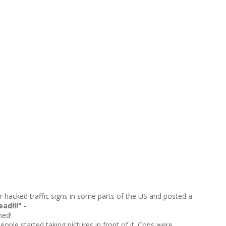
hacked traffic signs in some parts of the US and posted a
ad!!!" -
hed!
eople started taking pictures in front of it. Cops were