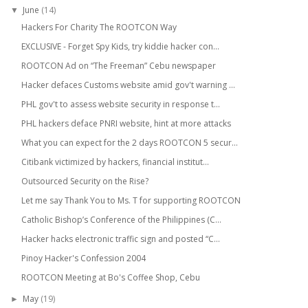
June
(14)
▼
Hackers For Charity The ROOTCON Way
EXCLUSIVE - Forget Spy Kids, try kiddie hacker con...
ROOTCON Ad on “The Freeman” Cebu newspaper
Hacker defaces Customs website amid gov't warning ...
PHL gov't to assess website security in response t...
PHL hackers deface PNRI website, hint at more attacks
What you can expect for the 2 days ROOTCON 5 secur...
Citibank victimized by hackers, financial institut...
Outsourced Security on the Rise?
Let me say Thank You to Ms. T for supporting ROOTCON
Catholic Bishop’s Conference of the Philippines (C...
Hacker hacks electronic traffic sign and posted “C...
Pinoy Hacker's Confession 2004
ROOTCON Meeting at Bo's Coffee Shop, Cebu
May
(19)
►