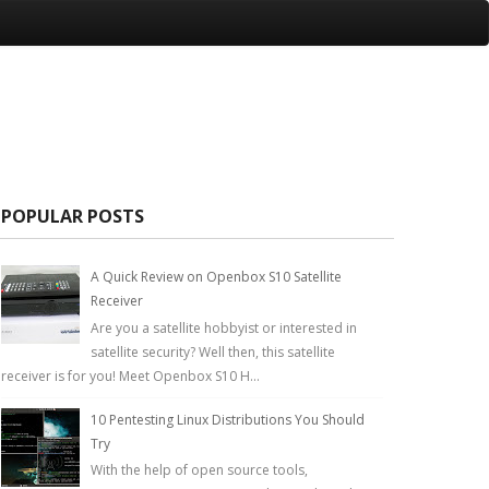
POPULAR POSTS
A Quick Review on Openbox S10 Satellite
Receiver
Are you a satellite hobbyist or interested in
satellite security? Well then, this satellite
receiver is for you! Meet Openbox S10 H...
10 Pentesting Linux Distributions You Should
Try
With the help of open source tools,