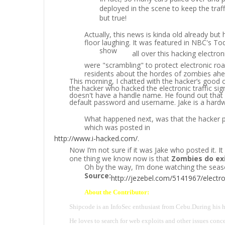
deployed in the scene to keep the tra
but true!
Actually, this news is kinda old already but 
floor laughing. It was featured in NBC's T
show
all over this hacking electron
were "scrambling" to protect electronic roa
residents about the hordes of zombies ahe
This morning, I chatted with the hacker’s good 
the hacker who hacked the electronic traffic sig
doesn't have a handle name. He found out that al
default password and username. Jake is a hardw
What happened next, was that the hacker po
which was posted in
http://www.i-hacked.com/
.
Now I’m not sure if it was Jake who posted it. I
one thing we know now is that
Zombies do ex
Oh by the way, I’m done watching the seas
Source:
http://jezebel.com/5141967/electron
About the Contributor:
Shipcode is an InfoSec enthusiast from Cebu.
During his h
He loves to search for web exploits and other issues conce