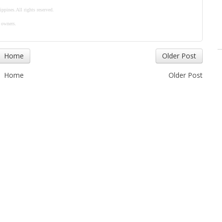
ippines.
All rights reserved.
e owners.
Home
Older Post
Home
Older Post