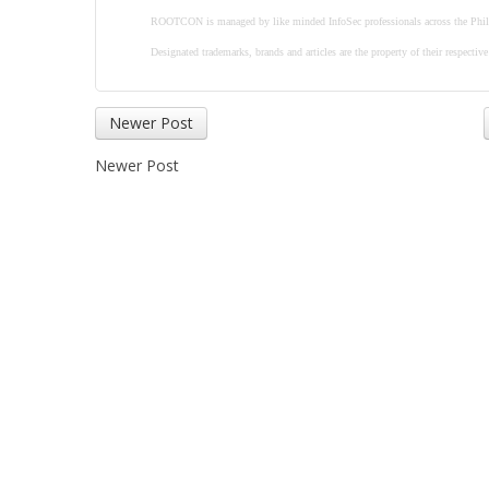
ROOTCON is managed by like minded InfoSec professionals across the Phil
Designated trademarks, brands and articles are the property of their respectiv
Newer Post
Newer Post