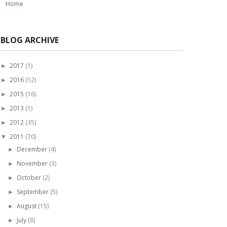
Home
BLOG ARCHIVE
2017
(1)
►
2016
(12)
►
2015
(16)
►
2013
(1)
►
2012
(35)
►
2011
(70)
▼
December
(4)
►
November
(3)
►
October
(2)
►
September
(5)
►
August
(15)
►
July
(8)
►