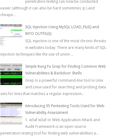
penetration testing can now be conducted
easier (although it can also be hard sometimes :p ) and
cheape...
SQL Injection Using MySQL LOAD_FILE() and
INTO OUTFILE()
SQL injection is one of the most chronic threats
in websites today. There are many kinds of SQL
injection techniques like the use of union ...
Simple Kung Fu Grep for Finding Common Web
Vulnerabilities & Backdoor Shells
Grep is a powerful command-line tool in Unix
and Linux used for searching and probing data
sets for lines that matches a regular expression...
Introducing 35 Pentesting Tools Used for Web
Vulnerability Assessment
1. w3af w3af or Web Application Attack and
Audit Framework is an open source
penetration testing tool for finding web vulnerabilities a...