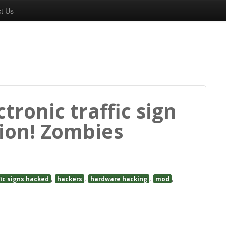
t Us
tronic traffic sign
ion! Zombies
,
,
,
,
fic signs hacked
hackers
hardware hacking
mod