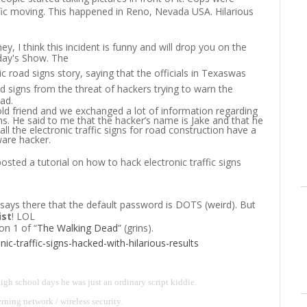
ffic moving. This happened in Reno, Nevada USA. Hilarious
hey, I think this incident is funny and will drop you on the
oday's Show. The
ic road signs story, saying that the officials in Texas
was
d signs from the threat of hackers trying to warn the
ad.
old friend and we exchanged a lot of information regarding
ns. He said to me that the hacker’s name is Jake and that he
l the electronic traffic signs for road construction have a
are hacker.
sted a tutorial on how to hack electronic traffic signs
t says there that the default password is DOTS (weird). But
ist
! LOL
on 1 of “
The Walking Dead
” (grins).
ic-traffic-signs-hacked-with-hilarious-results
igh school days he was just an ordinary script kiddie.
rning network / wireless security.