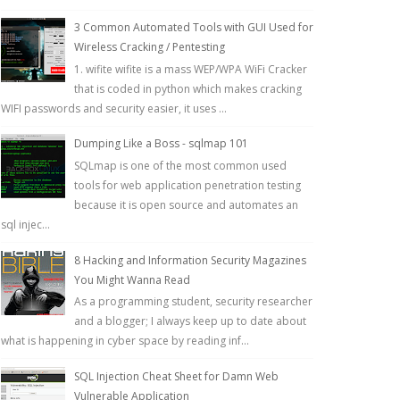
3 Common Automated Tools with GUI Used for
Wireless Cracking / Pentesting
1. wifite wifite is a mass WEP/WPA WiFi Cracker
that is coded in python which makes cracking
WIFI passwords and security easier, it uses ...
Dumping Like a Boss - sqlmap 101
SQLmap is one of the most common used
tools for web application penetration testing
because it is open source and automates an
sql injec...
8 Hacking and Information Security Magazines
You Might Wanna Read
As a programming student, security researcher
and a blogger; I always keep up to date about
what is happening in cyber space by reading inf...
SQL Injection Cheat Sheet for Damn Web
Vulnerable Application