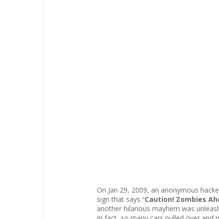
On Jan 29, 2009, an anonymous hacker 
sign that says “
Caution! Zombies Ahe
another hilarious mayhem was unleas
In fact, so many cars pulled over and p