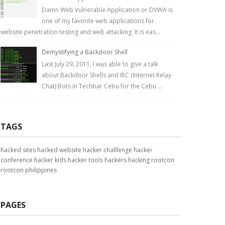
Damn Web Vulnerable Application or DVWA is
one of my favorite web applications for
website penetration testing and web attacking. It is eas...
Demystifying a Backdoor Shell
Last July 29, 2011, I was able to give a talk
about Backdoor Shells and IRC (Internet Relay
Chat) Bots in Techbar Cebu for the Cebu ...
TAGS
hacked sites
hacked website
hacker challlenge
hacker
conference
hacker kids
hacker tools
hackers
hacking
rootcon
rootcon philippines
PAGES