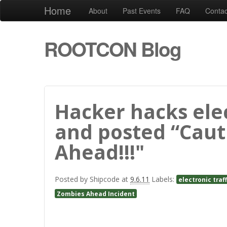
Home
About
Past Events
FAQ
Contac
ROOTCON Blog
Hacker hacks elec
and posted “Caut
Ahead!!!"
Posted by
Shipcode
at
9.6.11
Labels:
electronic traf
Zombies Ahead Incident